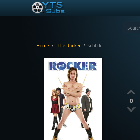
Home
The Rocker
subtitle
0