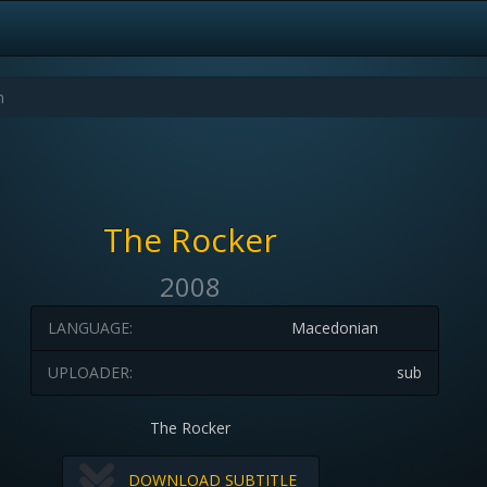
The Rocker
2008
LANGUAGE:
Macedonian
UPLOADER:
sub
The Rocker
DOWNLOAD SUBTITLE