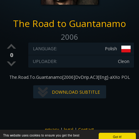
The Road to Guantanamo
2006
LANGUAGE:
Polish
0
UPLOADER:
Cleon
The.Road.To.Guantanamo[2006]DvDrip.AC3[Eng]-aXXo POL
DOWNLOAD SUBTITLE
privacy
|
legal
|
Contact
This website uses cookies to ensure you get the best
All images and subtitles are copyrighted to their respectful
Got it!