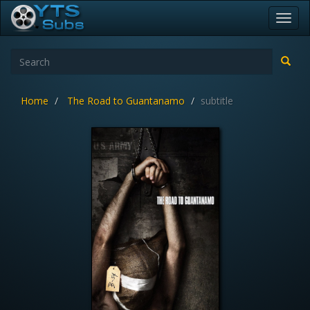
Toggl
navig
Home
The Road to Guantanamo
subtitle