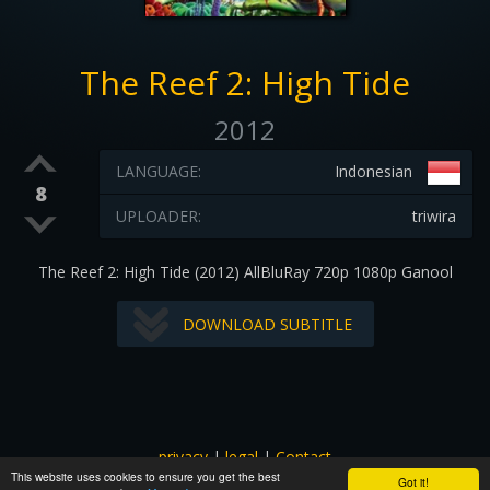
The Reef 2: High Tide
2012
LANGUAGE:
Indonesian
8
UPLOADER:
triwira
The Reef 2: High Tide (2012) AllBluRay 720p 1080p Ganool
DOWNLOAD SUBTITLE
privacy
|
legal
|
Contact
This website uses cookies to ensure you get the best
All images and subtitles are copyrighted to their respectful
Got it!