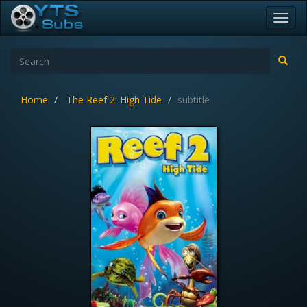
Toggl
navig
Home
The Reef 2: High Tide
subtitle