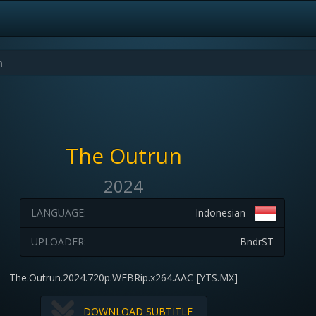
The Outrun
2024
LANGUAGE:
Indonesian
UPLOADER:
BndrST
The.Outrun.2024.720p.WEBRip.x264.AAC-[YTS.MX]
DOWNLOAD SUBTITLE