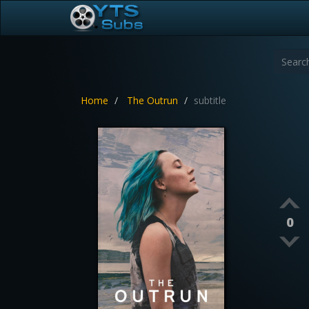
Home
The Outrun
subtitle
0