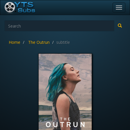
Toggl
navig
Home
The Outrun
subtitle