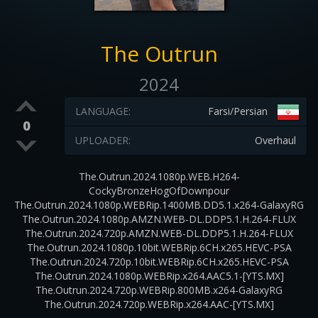
The Outrun
2024
LANGUAGE:
Farsi/Persian
0
UPLOADER:
Overhaul
The.Outrun.2024.1080p.WEB.H264-
CockyBronzeHogOfDownpour
The.Outrun.2024.1080p.WEBRip.1400MB.DD5.1.x264-GalaxyRG
The.Outrun.2024.1080p.AMZN.WEB-DL.DDP5.1.H.264-FLUX
The.Outrun.2024.720p.AMZN.WEB-DL.DDP5.1.H.264-FLUX
The.Outrun.2024.1080p.10bit.WEBRip.6CH.x265.HEVC-PSA
The.Outrun.2024.720p.10bit.WEBRip.6CH.x265.HEVC-PSA
The.Outrun.2024.1080p.WEBRip.x264.AAC5.1-[YTS.MX]
The.Outrun.2024.720p.WEBRip.800MB.x264-GalaxyRG
The.Outrun.2024.720p.WEBRip.x264.AAC-[YTS.MX]