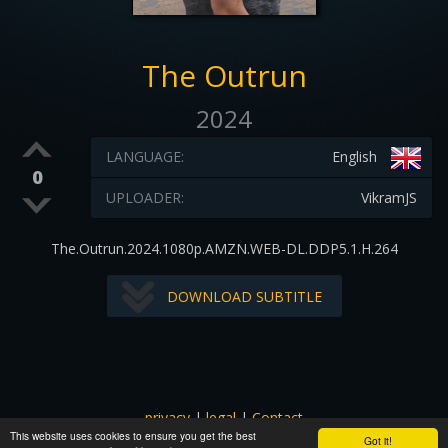
The Outrun
2024
LANGUAGE:
English
0
UPLOADER:
VikramJS
The.Outrun.2024.1080p.AMZN.WEB-DL.DDP5.1.H.264
DOWNLOAD SUBTITLE
privacy
|
legal
|
Contact
This website uses cookies to ensure you get the best
All images and subtitles are copyrighted to their respectful
Got it!