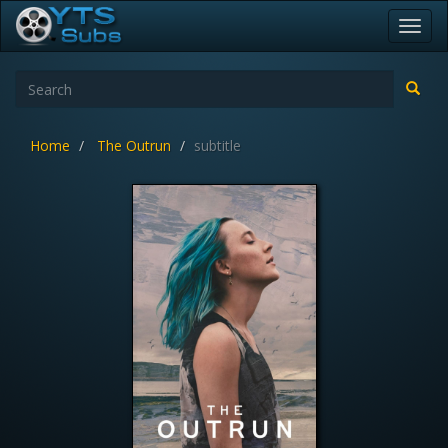
Toggl
navig
Home
The Outrun
subtitle