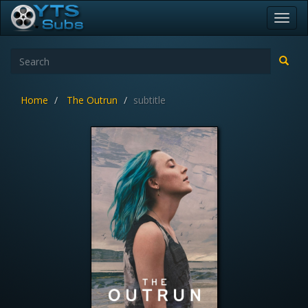
Toggl
navig
Home
The Outrun
subtitle