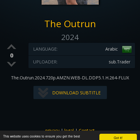
The Outrun
2024
LANGUAGE:
Arabic
0
UPLOADER:
sub.Trader
The.Outrun.2024.720p.AMZN.WEB-DL.DDP5.1.H.264-FLUX
DOWNLOAD SUBTITLE
privacy
|
legal
|
Contact
This website uses cookies to ensure you get the best
All images and subtitles are copyrighted to their respectful
Got it!