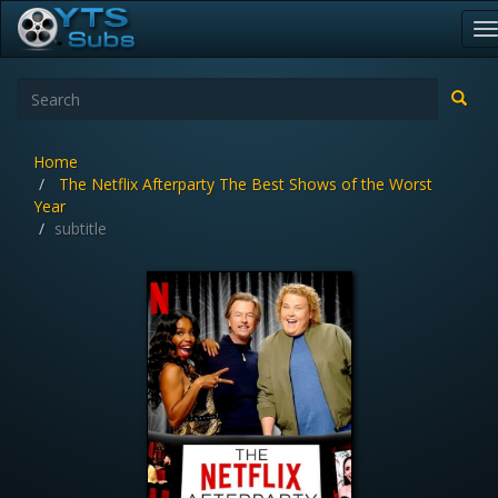
T
n
Home
The Netflix Afterparty The Best Shows of the Worst
Year
subtitle