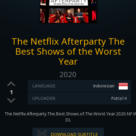
The Netflix Afterparty The
Best Shows of the Worst
Year
2020
LANGUAGE:
Indonesian
1
UPLOADER:
Putra14
The.Netflix.Afterparty.The.Best.Shows.of.The.Worst.Year.2020.NF.
DL
DOWNLOAD SUBTITLE