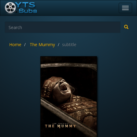
Toggl
navig
Home
The Mummy
subtitle