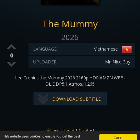
The Mummy
2026
LANGUAGE:
Vietnamese
0
UPLOADER:
Mr_Nice.Guy
Lee.Cronins.the.Mummy.2026.2160p.HDR.AMZN.WEB-
DL.DDP5.1.Atmos.H.265
DOWNLOAD SUBTITLE
privacy
|
legal
|
Contact
This website uses cookies to ensure you get the best
All images and subtitles are copyrighted to their respectful
Got it!