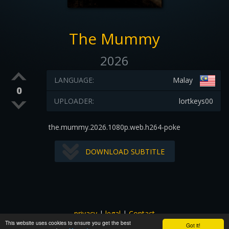
The Mummy
2026
LANGUAGE:
Malay
0
UPLOADER:
lortkeys00
the.mummy.2026.1080p.web.h264-poke
DOWNLOAD SUBTITLE
privacy
|
legal
|
Contact
This website uses cookies to ensure you get the best
All images and subtitles are copyrighted to their respectful
Got it!