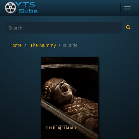
Toggl
navig
Home
The Mummy
subtitle