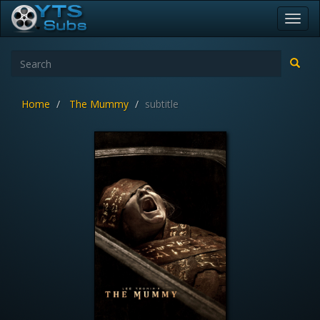
Toggl
navig
Home
The Mummy
subtitle