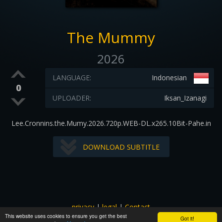
The Mummy
2026
LANGUAGE:
Indonesian
0
UPLOADER:
Iksan_Izanagi
Lee.Cronnins.the.Mumy.2026.720p.WEB-DL.x265.10Bit-Pahe.in
DOWNLOAD SUBTITLE
privacy
|
legal
|
Contact
This website uses cookies to ensure you get the best
All images and subtitles are copyrighted to their respectful
Got it!