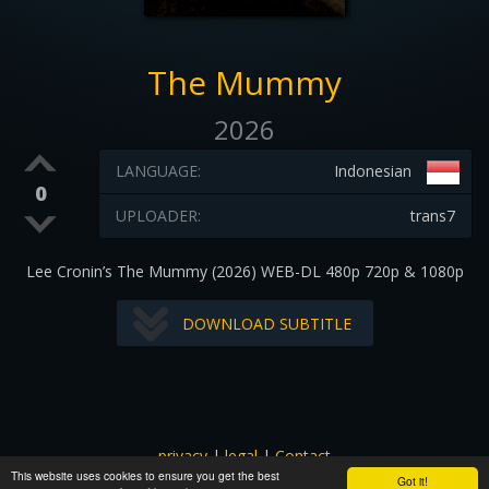
The Mummy
2026
LANGUAGE:
Indonesian
0
UPLOADER:
trans7
Lee Cronin’s The Mummy (2026) WEB-DL 480p 720p & 1080p
DOWNLOAD SUBTITLE
privacy
|
legal
|
Contact
This website uses cookies to ensure you get the best
All images and subtitles are copyrighted to their respectful
Got it!