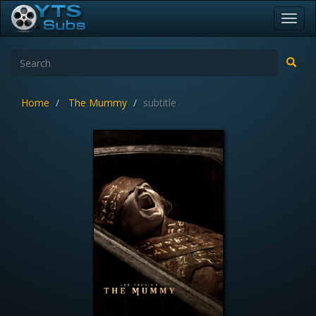
Toggl
navig
Home
The Mummy
subtitle