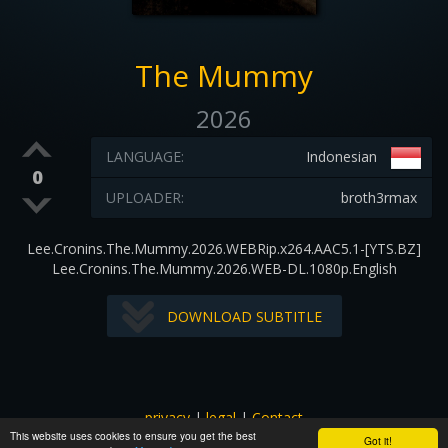
The Mummy
2026
LANGUAGE:
Indonesian
0
UPLOADER:
broth3rmax
Lee.Cronins.The.Mummy.2026.WEBRip.x264.AAC5.1-[YTS.BZ]
Lee.Cronins.The.Mummy.2026.WEB-DL.1080p.English
DOWNLOAD SUBTITLE
privacy
|
legal
|
Contact
This website uses cookies to ensure you get the best
All images and subtitles are copyrighted to their respectful
Got it!