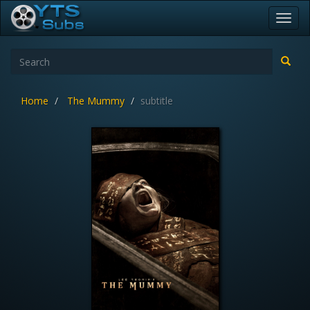
Toggl
navig
Home
The Mummy
subtitle