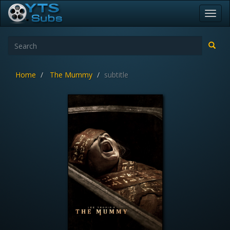
Toggl
navig
Home
The Mummy
subtitle