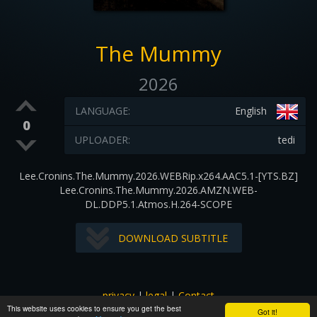
The Mummy
2026
LANGUAGE:
English
0
UPLOADER:
tedi
Lee.Cronins.The.Mummy.2026.WEBRip.x264.AAC5.1-[YTS.BZ]
Lee.Cronins.The.Mummy.2026.AMZN.WEB-
DL.DDP5.1.Atmos.H.264-SCOPE
DOWNLOAD SUBTITLE
privacy
|
legal
|
Contact
This website uses cookies to ensure you get the best
All images and subtitles are copyrighted to their respectful
Got it!