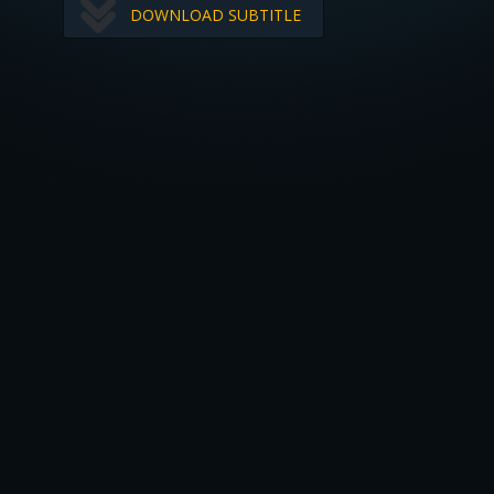
DOWNLOAD SUBTITLE