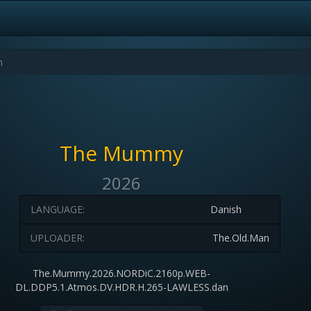
The Mummy
2026
LANGUAGE:
Danish
UPLOADER:
The.Old.Man
The.Mummy.2026.NORDiC.2160p.WEB-
DL.DDP5.1.Atmos.DV.HDR.H.265-LAWLESS.dan