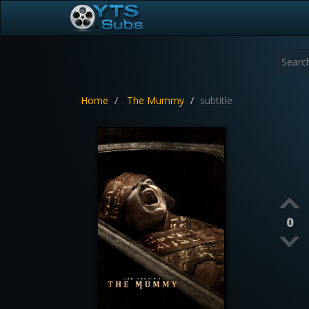
Home
The Mummy
subtitle
0