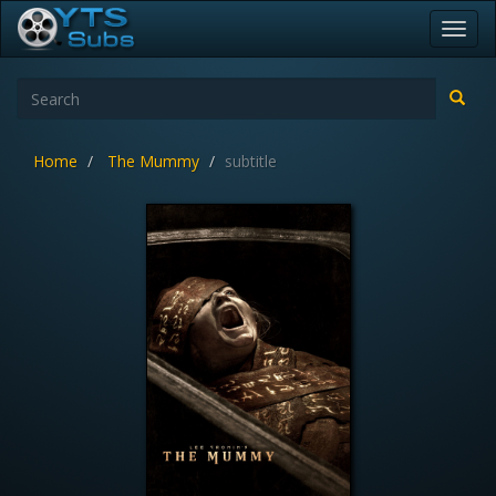
Toggl
navig
Home
The Mummy
subtitle