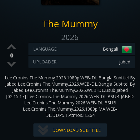
The Mummy
2026
LANGUAGE:
Bengali
0
UPLOADER:
jabed
Lee.Cronins.The.Mummy.2026.1080p.WEB-DL.Bangla Subtitel By
Jabed Lee.Cronins.The.Mummy.2026.WEB-DL.Bangla Subtitel By
Jabed Lee.Cronins.The.Mummy.2026.WEB-DL.Bsub Jabed
[02:15:17] Lee.Cronins.The.Mummy.2026.WEB-DL.BSUB JABED
Lee.Cronins.The.Mummy.2026.WEB-DL.BSUB
Lee.Cronins.The.Mummy.2026.1080p.MA.WEB-
DL.DDP5.1.Atmos.H.264
DOWNLOAD SUBTITLE