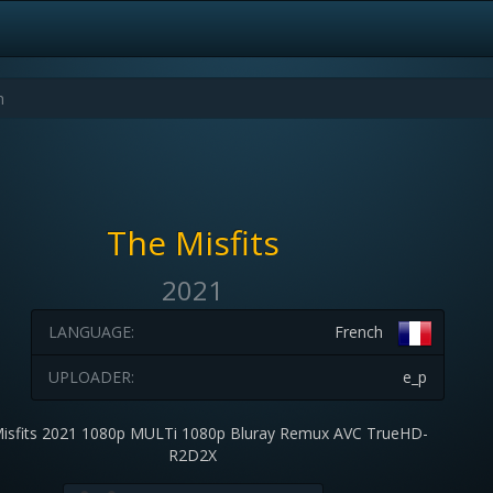
The Misfits
2021
LANGUAGE:
French
UPLOADER:
e_p
isfits 2021 1080p MULTi 1080p Bluray Remux AVC TrueHD-
R2D2X