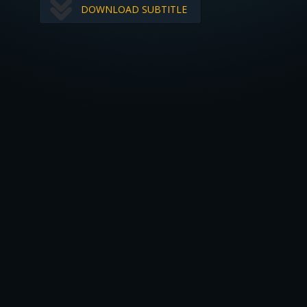
DOWNLOAD SUBTITLE