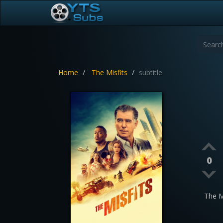
Home
The Misfits
subtitle
0
The M