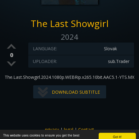
The Last Showgirl
2024
LANGUAGE:
Slovak
0
UPLOADER:
sub.Trader
The.Last.Showgirl.2024.1080p.WEBRip.x265.10bit.AAC5.1-YTS.MX
DOWNLOAD SUBTITLE
privacy
|
legal
|
Contact
This website uses cookies to ensure you get the best
All images and subtitles are copyrighted to their respectful
Got it!