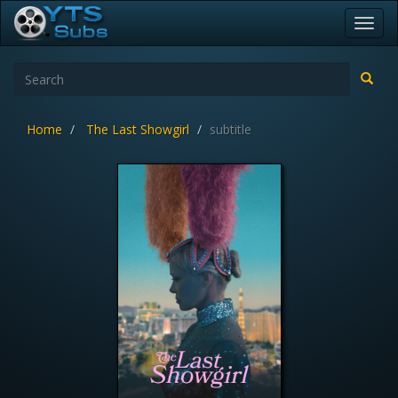
Toggl
navig
Home
The Last Showgirl
subtitle