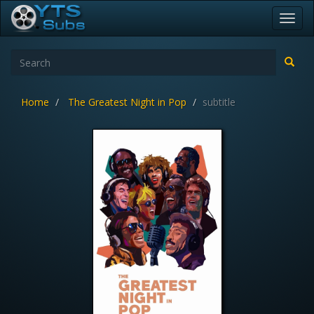
Toggl
navig
Home
The Greatest Night in Pop
subtitle