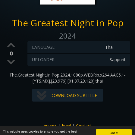
The Greatest Night in Pop
2024
LANGUAGE:
Thai
0
UPLOADER:
Sappurit
The.Greatest.Night.In.Pop.2024.1080p.WEBRip.x264.AAC5.1-
[YTS.MX].[23.976].[01.37.29.120].thai
DOWNLOAD SUBTITLE
privacy
|
legal
|
Contact
This website uses cookies to ensure you get the best
All images and subtitles are copyrighted to their respectful
Got it!