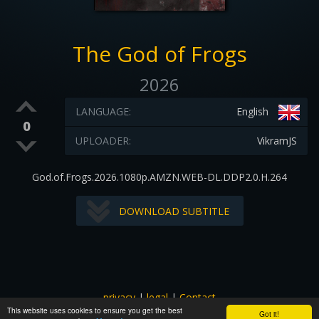
The God of Frogs
2026
LANGUAGE:
English
0
UPLOADER:
VikramJS
God.of.Frogs.2026.1080p.AMZN.WEB-DL.DDP2.0.H.264
DOWNLOAD SUBTITLE
privacy
|
legal
|
Contact
This website uses cookies to ensure you get the best
All images and subtitles are copyrighted to their respectful
Got it!