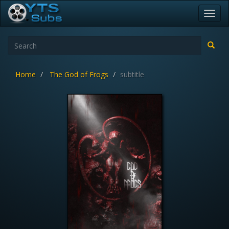
Toggl
navig
Home
The God of Frogs
subtitle