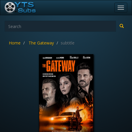
Toggl
navig
Home
The Gateway
subtitle