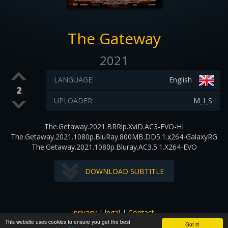
The Gateway
2021
LANGUAGE:
English
2
UPLOADER:
M_I_S
The.Getaway.2021.BRRip.XviD.AC3-EVO-HI
The.Getaway.2021.1080p.BluRay.800MB.DD5.1.x264-GalaxyRG
The.Getaway.2021.1080p.Bluray.AC3.5.1.X264-EVO
DOWNLOAD SUBTITLE
privacy
|
legal
|
Contact
This website uses cookies to ensure you get the best
All images and subtitles are copyrighted to their respectful
Got it!