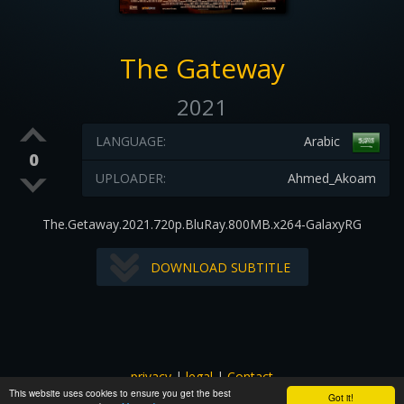
The Gateway
2021
LANGUAGE:
Arabic
0
UPLOADER:
Ahmed_Akoam
The.Getaway.2021.720p.BluRay.800MB.x264-GalaxyRG
DOWNLOAD SUBTITLE
privacy
|
legal
|
Contact
This website uses cookies to ensure you get the best
All images and subtitles are copyrighted to their respectful
Got it!