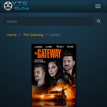
Toggl
navig
Home
The Gateway
subtitle