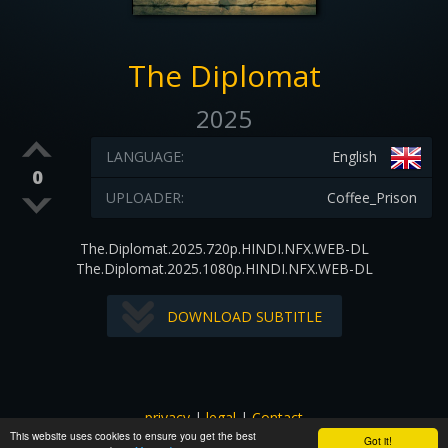
The Diplomat
2025
LANGUAGE:
English
0
UPLOADER:
Coffee_Prison
The.Diplomat.2025.720p.HINDI.NFX.WEB-DL
The.Diplomat.2025.1080p.HINDI.NFX.WEB-DL
DOWNLOAD SUBTITLE
privacy
|
legal
|
Contact
This website uses cookies to ensure you get the best
All images and subtitles are copyrighted to their respectful
Got it!