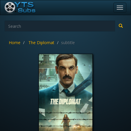
Toggl
navig
Home
The Diplomat
subtitle