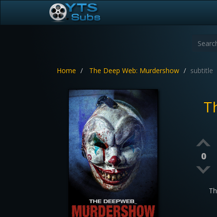
Home
The Deep Web: Murdershow
subtitle
T
0
Th