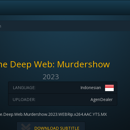
he Deep Web: Murdershow
2023
LANGUAGE:
Indonesian
UPLOADER:
AgenDealer
e.Deep.Web.Murdershow.2023.WEBRip.x264.AAC.YTS.MX
DOWNLOAD SUBTITLE