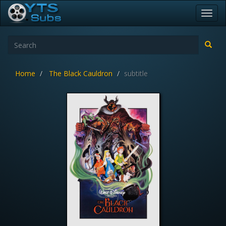
Toggl
navig
Home
The Black Cauldron
subtitle