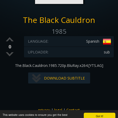
The Black Cauldron
1985
LANGUAGE:
Spanish
0
UPLOADER:
sub
The.Black.Cauldron.1985.720p.BluRay.x264.[YTS.AG]
DOWNLOAD SUBTITLE
privacy
|
legal
|
Contact
This website uses cookies to ensure you get the best
All images and subtitles are copyrighted to their respectful
Got it!