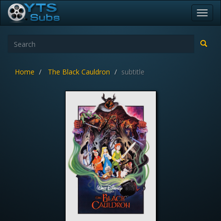
Toggl
navig
Home
The Black Cauldron
subtitle