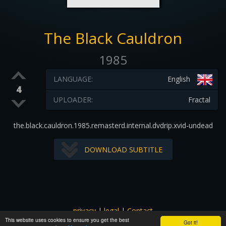
The Black Cauldron
1985
LANGUAGE:
English
4
UPLOADER:
Fractal
the.black.cauldron.1985.remasterd.internal.dvdrip.xvid-undead
DOWNLOAD SUBTITLE
privacy
|
legal
|
Contact
This website uses cookies to ensure you get the best
All images and subtitles are copyrighted to their respectful
Got it!