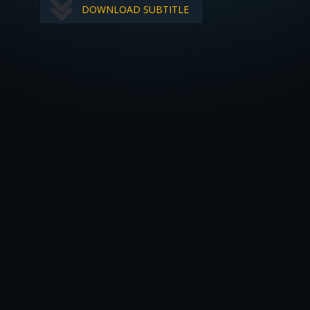
DOWNLOAD SUBTITLE