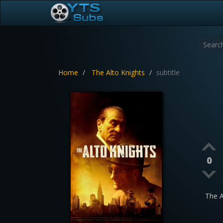
Home
The Alto Knights
subtitle
0
The 