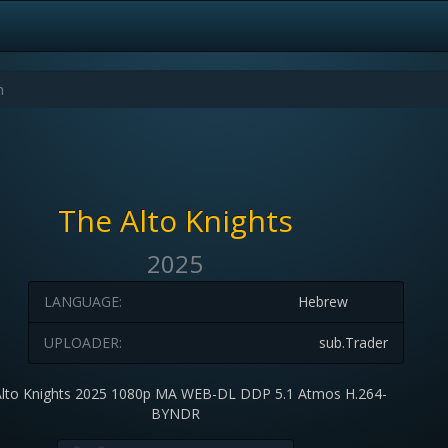
The Alto Knights
2025
LANGUAGE:
Hebrew
UPLOADER:
sub.Trader
Alto Knights 2025 1080p MA WEB-DL DDP 5.1 Atmos H.264-
BYNDR