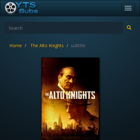
Toggl
navig
Home
The Alto Knights
subtitle