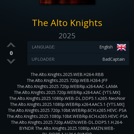
The Alto Knights
2025
LANGUAGE:
English
0
UPLOADER:
BadCaptain
The.Alto.Knights.2025.WEB.H264-RBB
The.Alto.Knights.2025.720p.WEB.H264-JFF
The.Alto.Knights.2025.720p.WEBRip.x264.AAC-LAMA
The.Alto.Knights.2025.720p.WEBRip.x264.AAC-[YTS.MX]
The.Alto.Knights.2025.1080p.WEB-DL.DDP5.1.x265-NeoNoir
The.Alto.Knights.2025.1080p.WEBRip.x264.AAC5.1-[YTS.MX]
The.Alto.Knights.2025.720p.10bit.WEBRip.6CH.x265.HEVC-PSA
The.Alto.Knights.2025.1080p.10bit.WEBRip.6CH.x265.HEVC-PSA
The.Alto.Knights.2025.720p.AMZN.WEB-DL.DDP5.1.H.264-
BYNDR The.Alto.Knights.2025.1080p.AMZN.WEB-