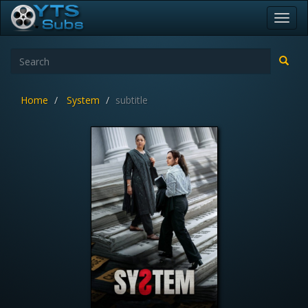
Toggl
navig
Home
System
subtitle