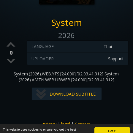
System
2026
LANGUAGE:
Thai
0
UPLOADER:
Sappurit
System.(2026).WEB.YTS.[24.000].[02.03.41.312] System.
(2026).AMZN.WEB.UBWEB.[24.000].[02.03.41.312]
DOWNLOAD SUBTITLE
privacy
|
legal
|
Contact
This website uses cookies to ensure you get the best
All images and subtitles are copyrighted to their respectful
Got it!