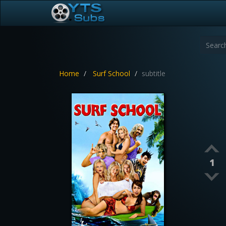
Home
Surf School
subtitle
1