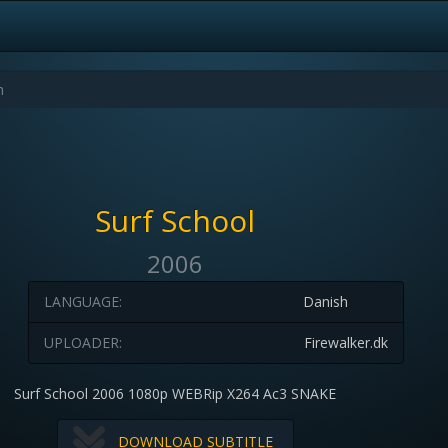
Surf School
2006
LANGUAGE:
Danish
UPLOADER:
Firewalker.dk
Surf School 2006 1080p WEBRip X264 Ac3 SNAKE
DOWNLOAD SUBTITLE