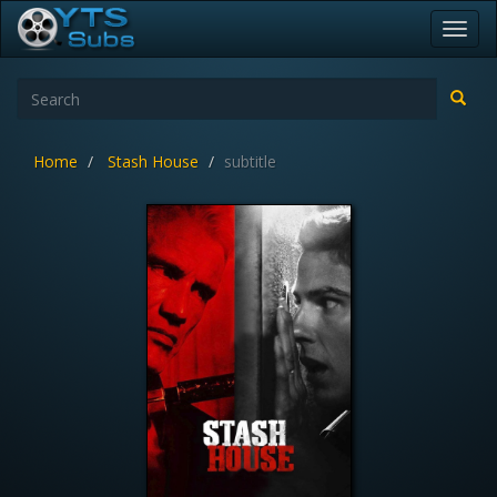
Toggl
navig
Home
Stash House
subtitle