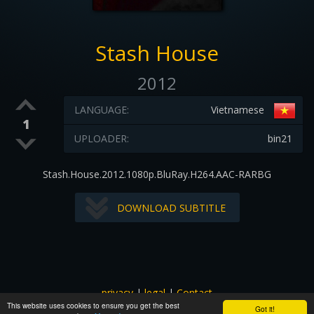
Stash House
2012
LANGUAGE:
Vietnamese
1
UPLOADER:
bin21
Stash.House.2012.1080p.BluRay.H264.AAC-RARBG
DOWNLOAD SUBTITLE
privacy
|
legal
|
Contact
This website uses cookies to ensure you get the best
All images and subtitles are copyrighted to their respectful
Got it!