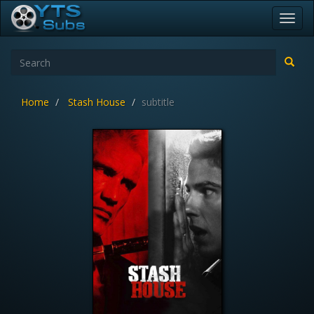
Toggl
navig
Home
Stash House
subtitle