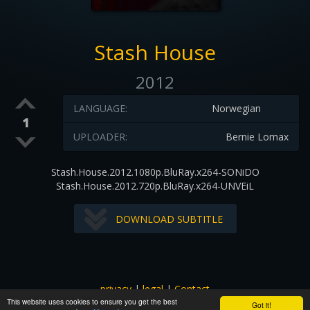
Stash House
2012
LANGUAGE:
Norwegian
1
UPLOADER:
Bernie Lomax
Stash.House.2012.1080p.BluRay.x264-SONiDO
Stash.House.2012.720p.BluRay.x264-UNVEiL
DOWNLOAD SUBTITLE
privacy
|
legal
|
Contact
This website uses cookies to ensure you get the best
All images and subtitles are copyrighted to their respectful
Got it!