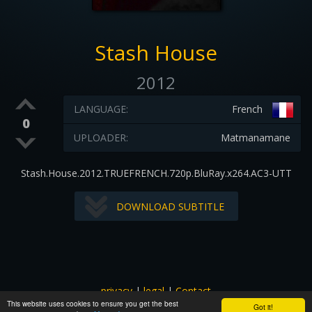
Stash House
2012
LANGUAGE:
French
0
UPLOADER:
Matmanamane
Stash.House.2012.TRUEFRENCH.720p.BluRay.x264.AC3-UTT
DOWNLOAD SUBTITLE
privacy
|
legal
|
Contact
This website uses cookies to ensure you get the best
All images and subtitles are copyrighted to their respectful
Got it!