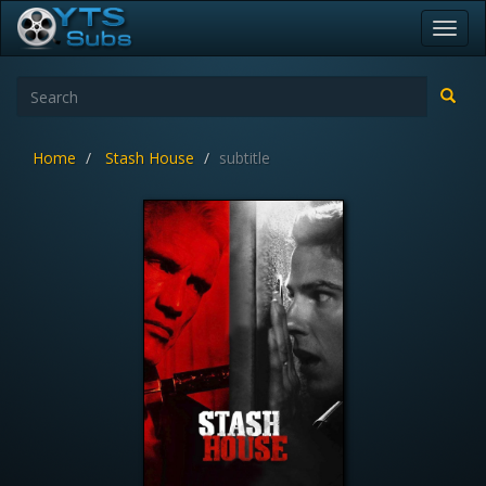
Toggl
navig
Home
Stash House
subtitle