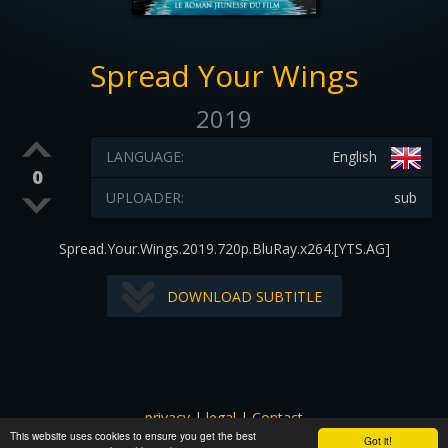
Spread Your Wings
2019
LANGUAGE:
English
0
UPLOADER:
sub
Spread.Your.Wings.2019.720p.BluRay.x264.[YTS.AG]
DOWNLOAD SUBTITLE
privacy
|
legal
|
Contact
This website uses cookies to ensure you get the best
All images and subtitles are copyrighted to their respectful
Got it!