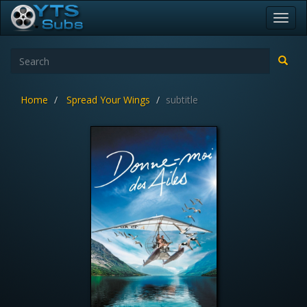
Toggl
navig
Home
Spread Your Wings
subtitle