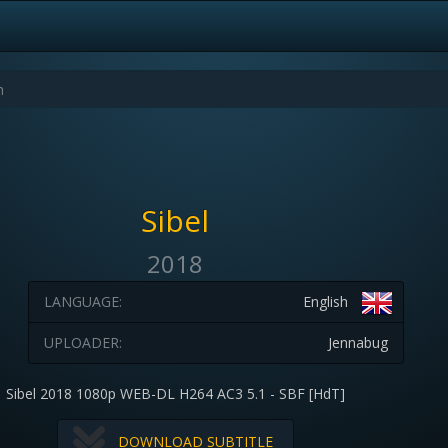
Sibel
2018
LANGUAGE:
English
UPLOADER:
Jennabug
Sibel 2018 1080p WEB-DL H264 AC3 5.1 - SBF [HdT]
DOWNLOAD SUBTITLE