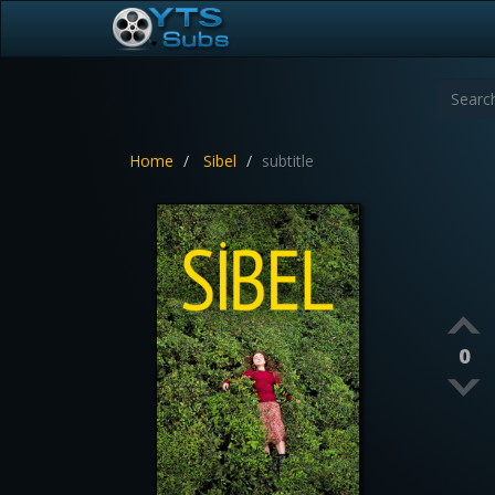
Home
Sibel
subtitle
0