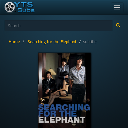
Toggl
navig
Home
Searching for the Elephant
subtitle