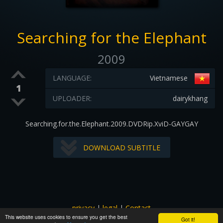
Searching for the Elephant
2009
LANGUAGE:
Vietnamese
1
UPLOADER:
dairykhang
Searching.for.the.Elephant.2009.DVDRip.XviD-GAYGAY
DOWNLOAD SUBTITLE
privacy
|
legal
|
Contact
This website uses cookies to ensure you get the best
All images and subtitles are copyrighted to their respectful
Got it!