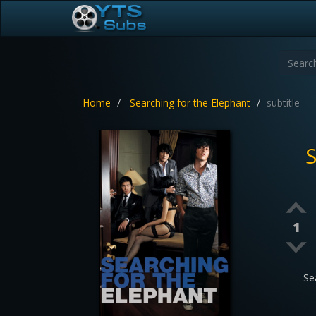
Home
Searching for the Elephant
subtitle
S
1
Se