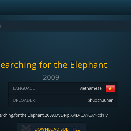
earching for the Elephant
2009
LANGUAGE:
Vietnamese
UPLOADER:
phuochuunan
arching.for.the.Elephant.2009.DVDRip.XviD-GAYGAY-cd1 v
DOWNLOAD SUBTITLE