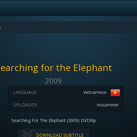
earching for the Elephant
2009
LANGUAGE:
Vietnamese
UPLOADER:
nosummer
Searching For The Elephant (2009) DVDRip
DOWNLOAD SUBTITLE