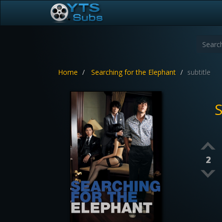
Home
Searching for the Elephant
subtitle
S
2