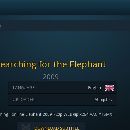
earching for the Elephant
2009
LANGUAGE:
English
UPLOADER:
Abhijithsv
ching For The Elephant 2009 720p WEBRip x264 AAC YTSMX
DOWNLOAD SUBTITLE