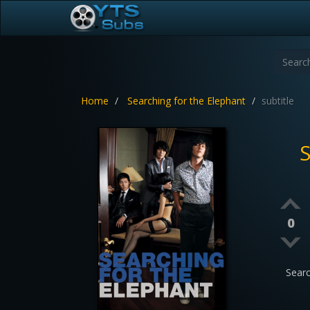
Home
Searching for the Elephant
subtitle
S
0
Sear