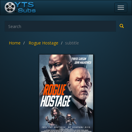
Toggl
navig
Home
Rogue Hostage
subtitle