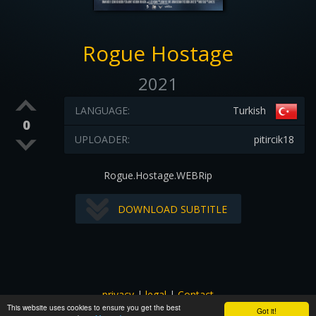
Rogue Hostage
2021
LANGUAGE:
Turkish
0
UPLOADER:
pitircik18
Rogue.Hostage.WEBRip
DOWNLOAD SUBTITLE
privacy
|
legal
|
Contact
This website uses cookies to ensure you get the best
All images and subtitles are copyrighted to their respectful
Got it!