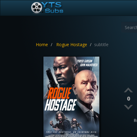
Home
Rogue Hostage
subtitle
0
R