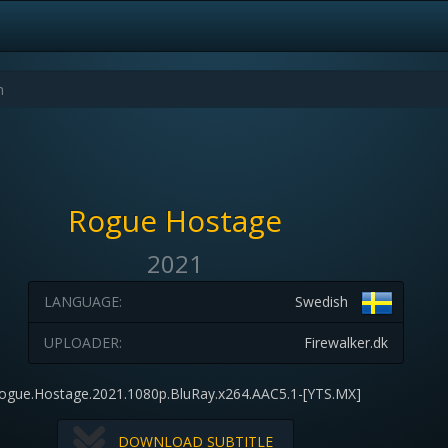
Rogue Hostage
2021
LANGUAGE:
Swedish
UPLOADER:
Firewalker.dk
ogue.Hostage.2021.1080p.BluRay.x264.AAC5.1-[YTS.MX]
DOWNLOAD SUBTITLE