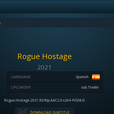
Rogue Hostage
2021
LANGUAGE:
Spanish
UPLOADER:
sub.Trader
Rogue.Hostage.2021.BDRip.AAC2.0.x264-PiGNUS
DOWNLOAD SUBTITLE