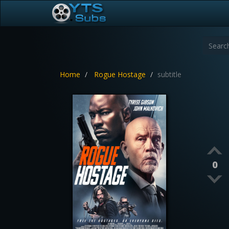
Home
Rogue Hostage
subtitle
0