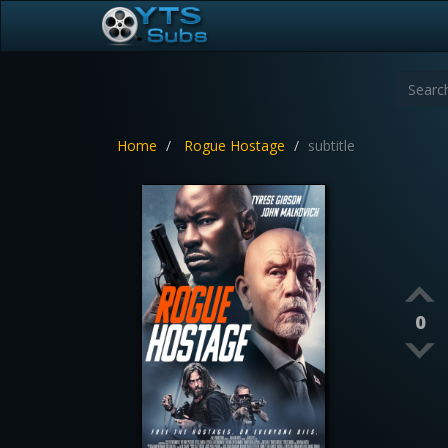
Home
Rogue Hostage
subtitle
0