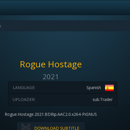
Rogue Hostage
2021
LANGUAGE:
Spanish
UPLOADER:
sub.Trader
Rogue.Hostage.2021.BDRip.AAC2.0.x264-PiGNUS
DOWNLOAD SUBTITLE