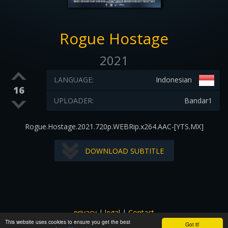
Rogue Hostage
2021
LANGUAGE:
Indonesian
16
UPLOADER:
Bandar1
Rogue.Hostage.2021.720p.WEBRip.x264.AAC-[YTS.MX]
DOWNLOAD SUBTITLE
privacy
|
legal
|
Contact
This website uses cookies to ensure you get the best
All images and subtitles are copyrighted to their respectful
Got it!