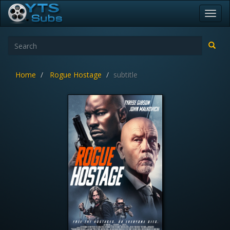
Toggl
navig
Home
Rogue Hostage
subtitle