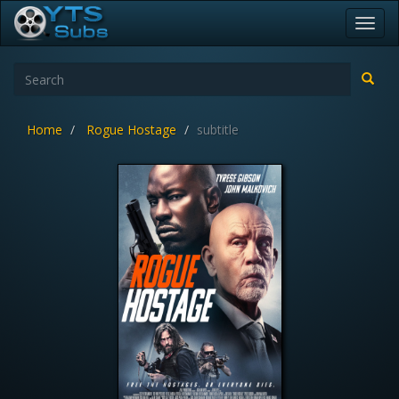
Toggl
navig
Home
Rogue Hostage
subtitle