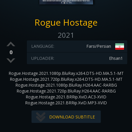
Rogue Hostage
2021
LANGUAGE:
Farsi/Persian
0
UPLOADER:
Ehsan1
Rogue.Hostage.2021.1080p.BluRay.x264.DTS-HD.MA.5.1-MT
Rogue.Hostage.2021.720p.BluRay.x264.DTS-HD.MA.5.1-MT
Rogue.Hostage.2021.1080p.BluRay.H264.AAC-RARBG
Rogue.Hostage.2021.720p.BluRay.H264.AAC-RARBG
Rogue.Hostage.2021.BRRip.XviD.AC3-XVID
Rogue.Hostage.2021.BRRip.XviD.MP3-XVID
DOWNLOAD SUBTITLE