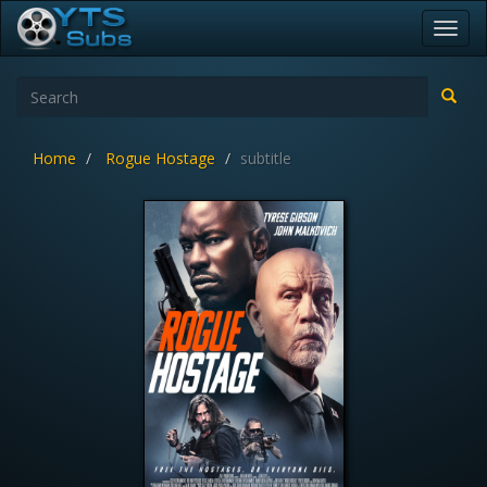
Toggl
navig
Home
Rogue Hostage
subtitle