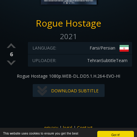
Rogue Hostage
2021
LANGUAGE:
Farsi/Persian
6
UPLOADER:
TehranSubtitleTeam
Rogue Hostage 1080p.WEB-DL.DD5.1.H.264-EVO-HI
DOWNLOAD SUBTITLE
privacy
|
legal
|
Contact
This website uses cookies to ensure you get the best
All images and subtitles are copyrighted to their respectful
Got it!