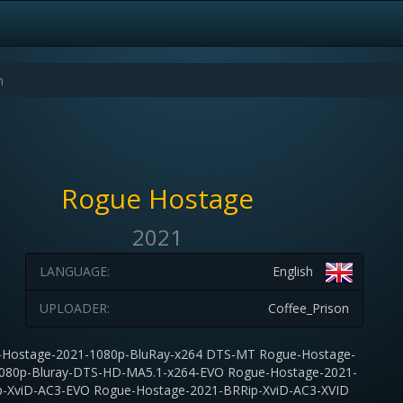
Rogue Hostage
2021
LANGUAGE:
English
UPLOADER:
Coffee_Prison
-Hostage-2021-1080p-BluRay-x264 DTS-MT Rogue-Hostage-
080p-Bluray-DTS-HD-MA5.1-x264-EVO Rogue-Hostage-2021-
-XviD-AC3-EVO Rogue-Hostage-2021-BRRip-XviD-AC3-XVID