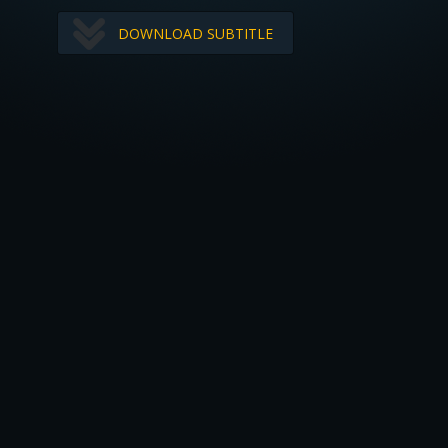
DOWNLOAD SUBTITLE