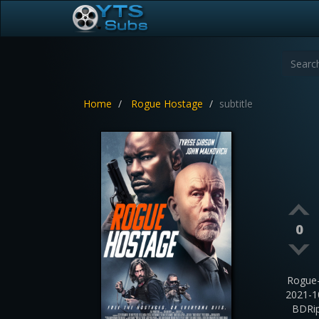
Home
Rogue Hostage
subtitle
0
Rogue
2021-1
BDRip