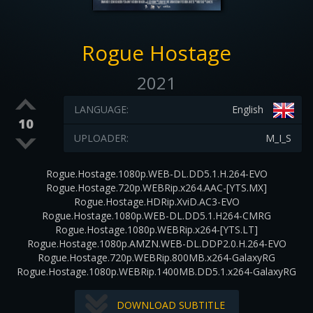
Rogue Hostage
2021
LANGUAGE:
English
10
UPLOADER:
M_I_S
Rogue.Hostage.1080p.WEB-DL.DD5.1.H.264-EVO
Rogue.Hostage.720p.WEBRip.x264.AAC-[YTS.MX]
Rogue.Hostage.HDRip.XviD.AC3-EVO
Rogue.Hostage.1080p.WEB-DL.DD5.1.H264-CMRG
Rogue.Hostage.1080p.WEBRip.x264-[YTS.LT]
Rogue.Hostage.1080p.AMZN.WEB-DL.DDP2.0.H.264-EVO
Rogue.Hostage.720p.WEBRip.800MB.x264-GalaxyRG
Rogue.Hostage.1080p.WEBRip.1400MB.DD5.1.x264-GalaxyRG
DOWNLOAD SUBTITLE