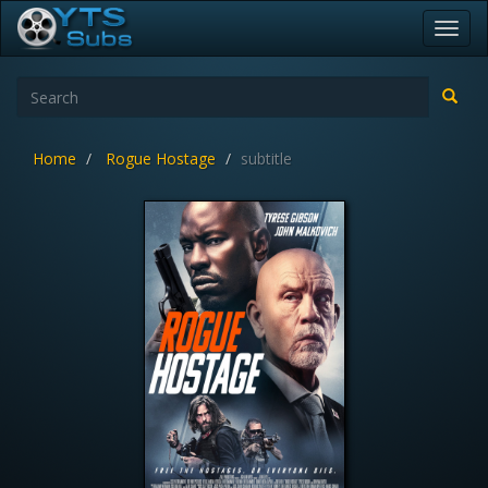
Toggl
navig
Home
Rogue Hostage
subtitle