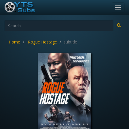
Toggl
navig
Home
Rogue Hostage
subtitle