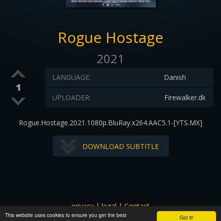
Rogue Hostage
2021
LANGUAGE:
Danish
1
UPLOADER:
Firewalker.dk
Rogue.Hostage.2021.1080p.BluRay.x264.AAC5.1-[YTS.MX]
DOWNLOAD SUBTITLE
privacy
|
legal
|
Contact
This website uses cookies to ensure you get the best
All images and subtitles are copyrighted to their respectful
Got it!