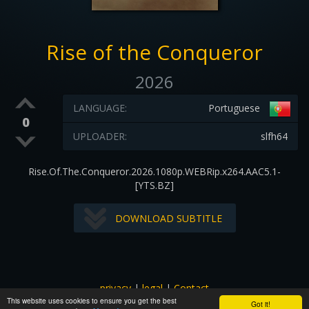
Rise of the Conqueror
2026
LANGUAGE:
Portuguese
0
UPLOADER:
slfh64
Rise.Of.The.Conqueror.2026.1080p.WEBRip.x264.AAC5.1-
[YTS.BZ]
DOWNLOAD SUBTITLE
privacy
|
legal
|
Contact
This website uses cookies to ensure you get the best
All images and subtitles are copyrighted to their respectful
Got it!