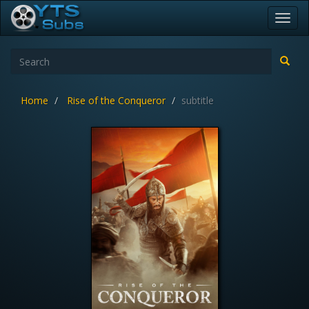
Toggl
navig
Home
Rise of the Conqueror
subtitle